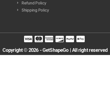
Refund Policy
Shipping Policy
Copyright © 2026 - GetShapeGo | All right reserved