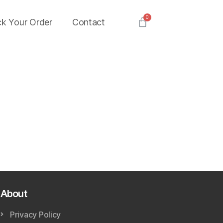
ck Your Order
Contact
About
Privacy Policy