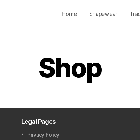
Home
Shapewear
Tra
Shop
Legal Pages
Privacy Policy