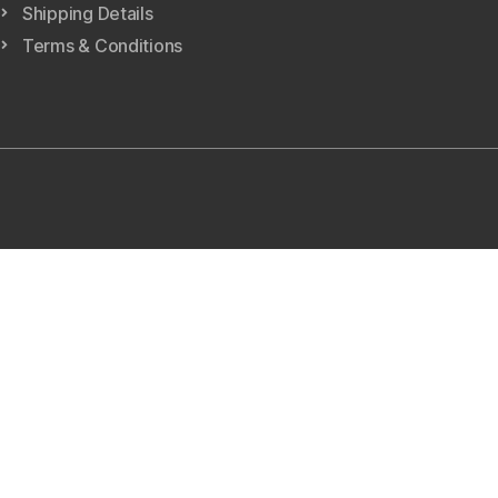
Shipping Details
Terms & Conditions