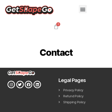
Contact
Legal Pages
Privacy Policy
Refund Policy
Shipping Policy