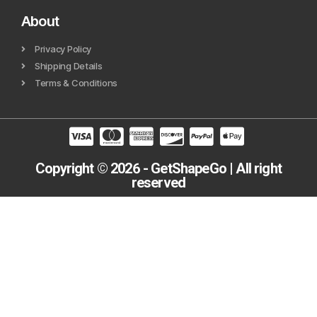
About
Privacy Policy
Shipping Details
Terms & Conditions
Copyright © 2026 - GetShapeGo | All right
reserved